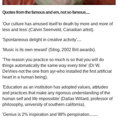
Quotes from the famous and em, not so famous.....
'Our culture has amused itself to death by more and more of
less and less'.(Calvin Seenveld, Canadian artist).
'Spontaneous delight in creative activity'....
'Music is its own reward' (Sting, 2002 Brit awards).
'The reason you practice so much is so that you will do
things automatically the same way every time' (Dr W.
DeVries-not the one from ayr-who installed the first artificial
heart in a human being).
'Education as an institution has adopted values, attitudes
and practices that make any rigorous understanding of the
human self and life impossible' (Dallas Willard, professor of
philosophy, university of southern california).
'Genius is 2% inspiration and 98% perspiration........