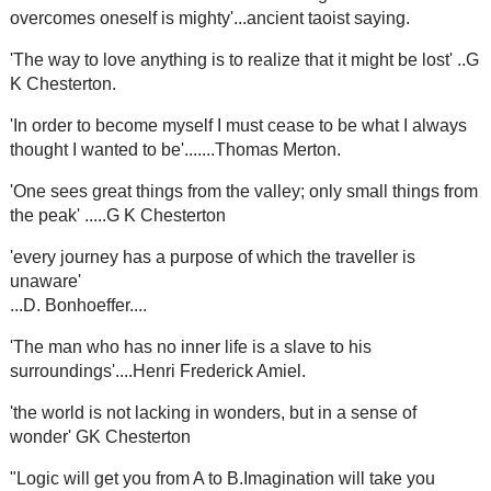
overcomes oneself is mighty'...ancient taoist saying.
'The way to love anything is to realize that it might be lost' ..G
K Chesterton.
'In order to become myself I must cease to be what I always
thought I wanted to be'.......Thomas Merton.
'One sees great things from the valley; only small things from
the peak' .....G K Chesterton
'every journey has a purpose of which the traveller is
unaware'
...D. Bonhoeffer....
'The man who has no inner life is a slave to his
surroundings'....Henri Frederick Amiel.
'the world is not lacking in wonders, but in a sense of
wonder' GK Chesterton
"Logic will get you from A to B.Imagination will take you