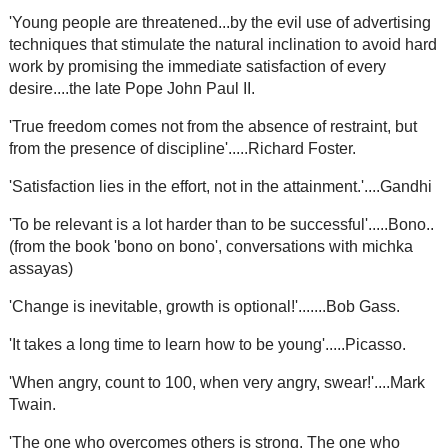
'Young people are threatened...by the evil use of advertising
techniques that stimulate the natural inclination to avoid hard
work by promising the immediate satisfaction of every
desire....the late Pope John Paul II.
'True freedom comes not from the absence of restraint, but
from the presence of discipline'.....Richard Foster.
'Satisfaction lies in the effort, not in the attainment.'....Gandhi
'To be relevant is a lot harder than to be successful'.....Bono..
(from the book 'bono on bono', conversations with michka
assayas)
'Change is inevitable, growth is optional!'.......Bob Gass.
'It takes a long time to learn how to be young'.....Picasso.
'When angry, count to 100, when very angry, swear!'....Mark
Twain.
'The one who overcomes others is strong. The one who