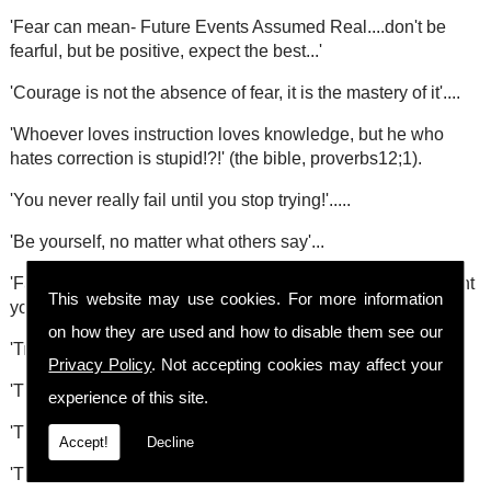
'Fear can mean- Future Events Assumed Real....don't be
fearful, but be positive, expect the best...'
'Courage is not the absence of fear, it is the mastery of it'....
'Whoever loves instruction loves knowledge, but he who
hates correction is stupid!?!' (the bible, proverbs12;1).
'You never really fail until you stop trying!'.....
'Be yourself, no matter what others say'...
'Failing to accept you will make mistakes can seriously stunt
This website may use cookies. For more information
your growth!'....
on how they are used and how to disable them see our
'True worship comes from the heart not the mouth'....
Privacy Policy
. Not accepting cookies may affect your
'The unexamined life is not worth living'....(Socrates)
experience of this site.
'The largest room in the world is room for improvement!'....
Accept!
Decline
'The future starts today'...the late Pope John Paul II.