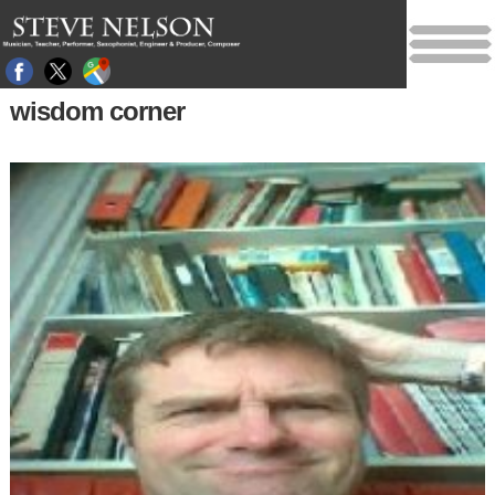
wisdom corner