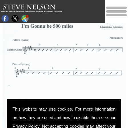
This website may use cookies. For more information
on how they are used and how to disable them see our
Privacy Policy
. Not accepting cookies may affect your