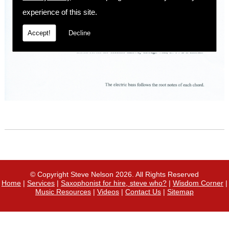
experience of this site.
Accept!
Decline
© Copyright Steve Nelson 2026. All Rights Reserved
Home
|
Services
|
Saxophonist for hire, steve who?
|
Wisdom Corner
|
Music Resources
|
Videos
|
Contact Us
|
Sitemap