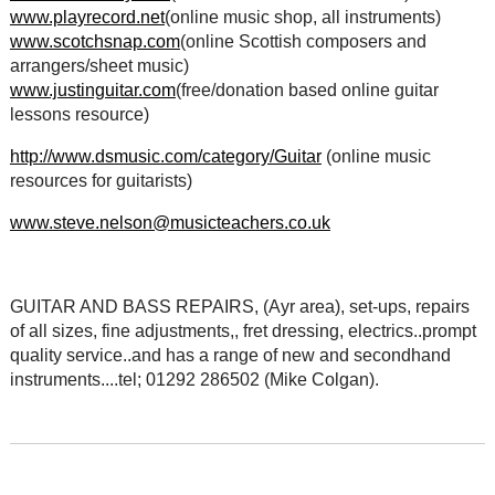
www.playrecord.net
(online music shop, all instruments)
www.scotchsnap.com
(online Scottish composers and
arrangers/sheet music)
www.justinguitar.com
(free/donation based online guitar
lessons resource)
http://www.dsmusic.com/category/Guitar
(online music
resources for guitarists)
www.steve.nelson@musicteachers.co.uk
GUITAR AND BASS REPAIRS, (Ayr area), set-ups, repairs
of all sizes, fine adjustments,, fret dressing, electrics..prompt
quality service..and has a range of new and secondhand
instruments....tel; 01292 286502 (Mike Colgan).