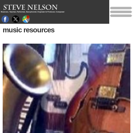
music resources