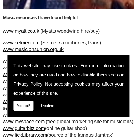
Music resources I have found helpful...
www.myatt.co.uk
(Myatts woodwind hire/buy)
www.selmer.com
(Selmer saxophones, Paris)
www.musiciansunion.org.uk
www.RegistryOfGuitarTutors.com
This website may use cookies. For more information
www.thearches.co.uk
(Arches arts centre, Glasgow)
www.moonguitars.co.uk
(Moon guitars, Glasgow)
on how they are used and how to disable them see our
www.stage-electrics.co.uk
(stage equiptment)
Privacy Policy
. Not accepting cookies may affect your
www.robhall.co.uk
(clasical and jazz hire agency)
experience of this site.
www.jazzcourse.co.uk
(short and weekend jazz courses)
www.musiciansinsurance.co.uk
(excellent insurance
Accept!
Decline
services)
www.openoffice.org
(free, business quality software!)
www.myspace.com
(free global marketing site for musicians)
www.guitarbitz.com
(online guitar shop)
www.lickLibrary.com
(source of the famous Jamtrax)