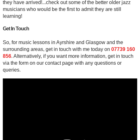
they have arrived!...check out some of the better older jazz
musicians who would be the first to admit they are still
learning!
Get In Touch
So, for music lessons in Ayrshire and Glasgow and the
surrounding areas, get in touch with me today on
07739 160
856
. Alternatively, if you want more information, get in touch
via the form on our contact page with any questions or
queries.