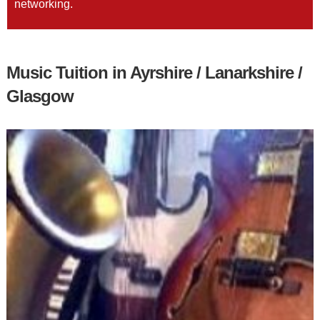
networking.
Music Tuition in Ayrshire / Lanarkshire /
Glasgow