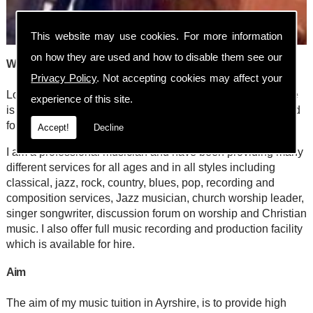
This website may use cookies. For more information
on how they are used and how to disable them see our
Welcome to Steve Nelson/stevewho? Online
Privacy Policy
. Not accepting cookies may affect your
Looking for a music tutor in Ayrshire/Lanarkshire? My name
experience of this site.
is Steve Nelson and my music school has been established
for 25 years, situated in Ayr.
Accept!
Decline
I am a professional musician and have been providing many
different services for all ages and in all styles including
classical, jazz, rock, country, blues, pop, recording and
composition services, Jazz musician, church worship leader,
singer songwriter, discussion forum on worship and Christian
music. I also offer full music recording and production facility
which is available for hire.
Aim
The aim of my music tuition in Ayrshire, is to provide high