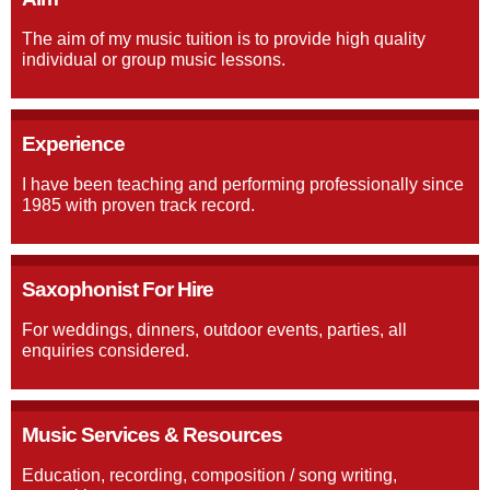
The aim of my music tuition is to provide high quality
individual or group music lessons.
Experience
I have been teaching and performing professionally since
1985 with proven track record.
Saxophonist For Hire
For weddings, dinners, outdoor events, parties, all
enquiries considered.
Music Services & Resources
Education, recording, composition / song writing,