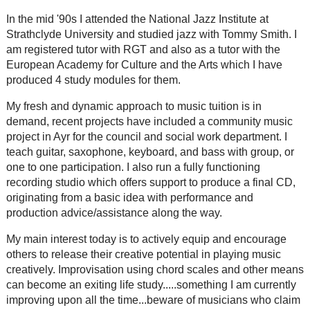
In the mid '90s I attended the National Jazz Institute at
Strathclyde University and studied jazz with Tommy Smith. I
am registered tutor with RGT and also as a tutor with the
European Academy for Culture and the Arts which I have
produced 4 study modules for them.
My fresh and dynamic approach to music tuition is in
demand, recent projects have included a community music
project in Ayr for the council and social work department. I
teach guitar, saxophone, keyboard, and bass with group, or
one to one participation. I also run a fully functioning
recording studio which offers support to produce a final CD,
originating from a basic idea with performance and
production advice/assistance along the way.
My main interest today is to actively equip and encourage
others to release their creative potential in playing music
creatively. Improvisation using chord scales and other means
can become an exiting life study.....something I am currently
improving upon all the time...beware of musicians who claim