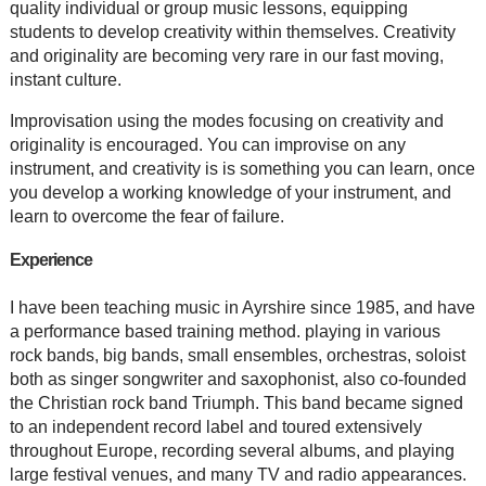
quality individual or group music lessons, equipping
students to develop creativity within themselves. Creativity
and originality are becoming very rare in our fast moving,
instant culture.
Improvisation using the modes focusing on creativity and
originality is encouraged. You can improvise on any
instrument, and creativity is is something you can learn, once
you develop a working knowledge of your instrument, and
learn to overcome the fear of failure.
Experience
I have been teaching music in Ayrshire since 1985, and have
a performance based training method. playing in various
rock bands, big bands, small ensembles, orchestras, soloist
both as singer songwriter and saxophonist, also co-founded
the Christian rock band Triumph. This band became signed
to an independent record label and toured extensively
throughout Europe, recording several albums, and playing
large festival venues, and many TV and radio appearances.